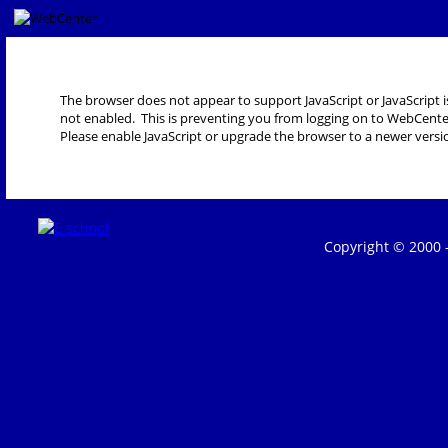
The browser does not appear to support JavaScript or JavaScript i
not enabled. This is preventing you from logging on to WebCente
Please enable JavaScript or upgrade the browser to a newer versi
Copyright © 2000 